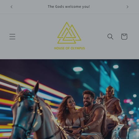
Skip to
The Gods welcome you!
content
Cart