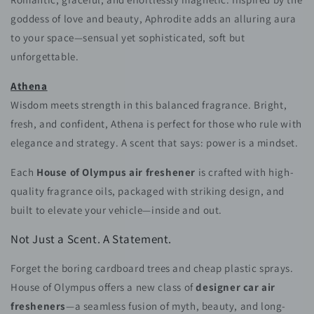
goddess of love and beauty, Aphrodite adds an alluring aura
to your space—sensual yet sophisticated, soft but
unforgettable.
Athena
Wisdom meets strength in this balanced fragrance. Bright,
fresh, and confident, Athena is perfect for those who rule with
elegance and strategy. A scent that says: power is a mindset.
Each
House of Olympus air freshener
is crafted with high-
quality fragrance oils, packaged with striking design, and
built to elevate your vehicle—inside and out.
Not Just a Scent. A Statement.
Forget the boring cardboard trees and cheap plastic sprays.
House of Olympus offers a new class of
designer car air
fresheners
—a seamless fusion of myth, beauty, and long-