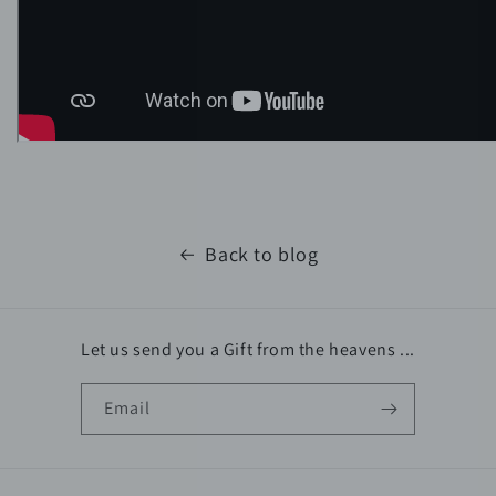
Back to blog
Let us send you a Gift from the heavens ...
Email