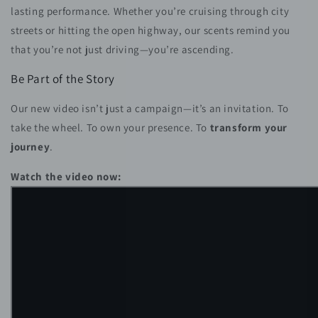
lasting performance. Whether you’re cruising through city
streets or hitting the open highway, our scents remind you
that you’re not just driving—you’re ascending.
Be Part of the Story
Our new video isn’t just a campaign—it’s an invitation. To
take the wheel. To own your presence. To
transform your
journey
.
Watch the video now: