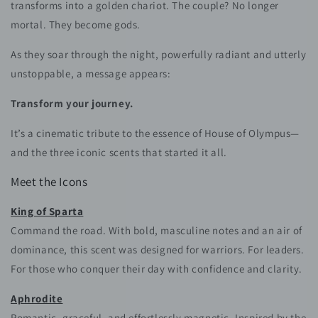
transforms into a golden chariot. The couple? No longer
mortal. They become gods.
As they soar through the night, powerfully radiant and utterly
unstoppable, a message appears:
Transform your journey.
It’s a cinematic tribute to the essence of House of Olympus—
and the three iconic scents that started it all.
Meet the Icons
King of Sparta
Command the road. With bold, masculine notes and an air of
dominance, this scent was designed for warriors. For leaders.
For those who conquer their day with confidence and clarity.
Aphrodite
Romantic, graceful, and effortlessly magnetic. Inspired by the