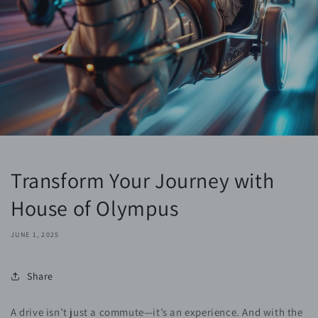
Transform Your Journey with
House of Olympus
JUNE 1, 2025
Share
A drive isn’t just a commute—it’s an experience. And with the