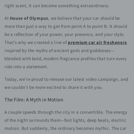
right scent, it can become something extraordinary.
At
House of Olympus
, we believe that your car should be
more than just a way to get from point A to point B. It should
be a reflection of your power, your presence, and your style.
That’s why we created a line of
premium car air fresheners
inspired by the myths of ancient gods and goddesses—
blended with bold, modern fragrance profiles that turn every
ride into a statement.
Today, we’re proud to release our latest video campaign, and
we couldn’t be more excited to share it with you.
The Film: A Myth in Motion
A couple speeds through the city in a convertible. The energy
of the night surrounds them—fast lights, deep beats, electric
motion. But suddenly, the ordinary becomes mythic. The car