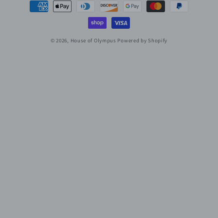
Payment
methods
© 2026,
House of Olympus
Powered by Shopify